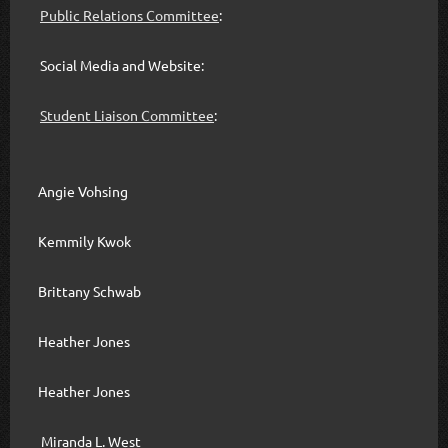
Public Relations Committee
:
Social Media and Website:
Student Liaison Committee
:
Angie Vohsing
Kemmily Kwok
Brittany Schwab
Heather Jones
Heather Jones
Miranda L. West