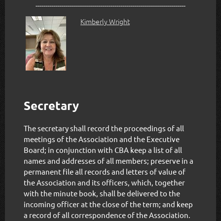
----------------------------------------------------------------------------
Kimberly Wright
Secretary
The secretary shall record the proceedings of all
meetings of the Association and the Executive
Board; in conjunction with CBA keep a list of all
names and addresses of all members; preserve in a
permanent file all records and letters of value of
the Association and its officers, which, together
with the minute book, shall be delivered to the
incoming officer at the close of the term; and keep
a record of all correspondence of the Association.