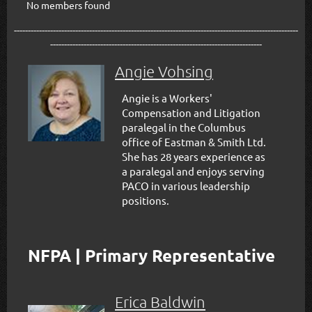
No members found
------------------------------------------------------------------------------------------------------
----------------------------------------------------------------------------
Angie Vohsing
Angie is a Workers'
Compensation and Litigation
paralegal in the Columbus
office of Eastman & Smith Ltd.
She has 28 years experience as
a paralegal and enjoys serving
PACO in various leadership
positions.
NFPA | Primary Representative
Erica Baldwin