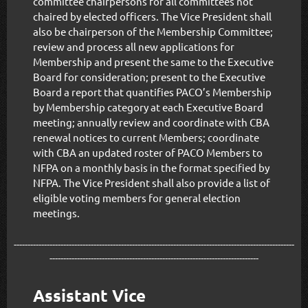
committee chairpersons for all committees not
chaired by elected officers. The Vice President shall
also be chairperson of the Membership Committee;
review and process all new applications for
Membership and present the same to the Executive
Board for consideration; present to the Executive
Board a report that quantifies PACO’s Membership
by Membership category at each Executive Board
meeting; annually review and coordinate with CBA
renewal notices to current Members; coordinate
with CBA an updated roster of PACO Members to
NFPA on a monthly basis in the format specified by
NFPA. The Vice President shall also provide a list of
eligible voting members for general election
meetings.
------------------------------------------------------------------------------------------------------
----------------------------------------------------------------------------
Assistant Vice