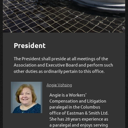
President
The President shall preside at all meetings of the
Association and Executive Board and perform such
other duties as ordinarily pertain to this office.
Angie Vohsing
Angie is a Workers'
Compensation and Litigation
paralegal in the Columbus
office of Eastman & Smith Ltd.
She has 28 years experience as
a paralegal and enjoys serving