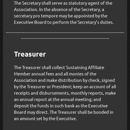
The Secretary shall serve as statutory agent of the
Association. In the absence of the Secretary, a
secretary pro tempore may be appointed by the
Executive Board to perform the Secretary’s duties.
------------------------------------------------------------------------------------------------------
----------------------------------------------------------------------------
Treasurer
The Treasurer shall collect Sustaining Affiliate
Member annual fees and all monies of the
Association and make distribution by check, signed
by the Treasurer or President; keep an account of all
receipts and disbursements, monthly reports, make
an annual report at the annual meeting; and
deposit the funds in such bank as the Executive
Board may direct. The Treasurer shall be bonded in
an amount set by the Executive.