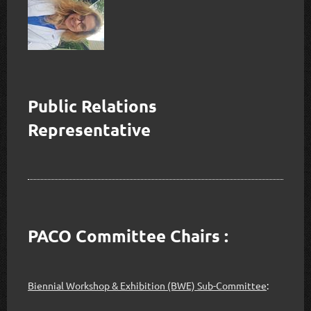
Public Relations
Representative
PACO Committee Chairs :
Biennial Workshop & Exhibition (BWE) Sub-Committee
: