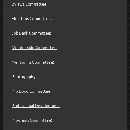
Bylaws Committee
:
Elections Committee:
Job Bank Committee
:
Membership Committee
:
Mentoring Committee
:
Photography:
Pro Bono Committee
:
Professional Development
:
Programs Committee
: