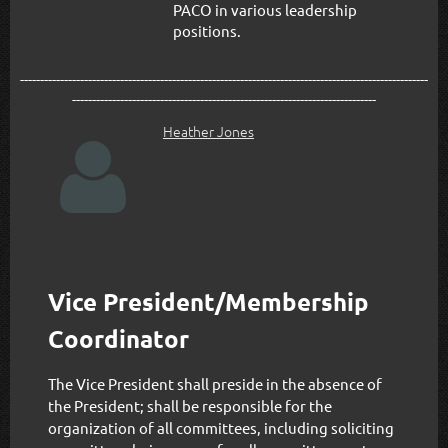
PACO in various leadership
positions.
------------------------------------------------------------------------------------------------------
----------------------------------------------------------------------------
Heather Jones

Vice President/Membership
Coordinator
The Vice President shall preside in the absence of
the President; shall be responsible for the
organization of all committees, including soliciting