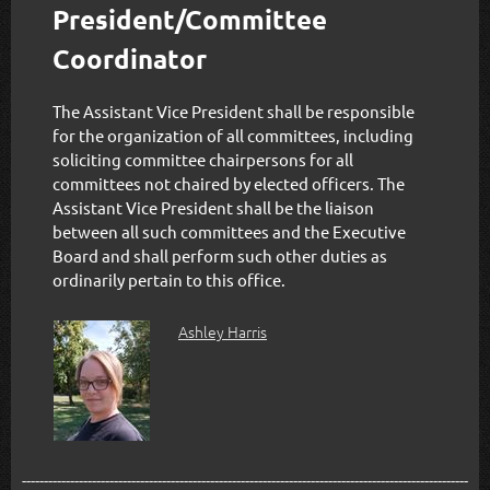
President/Committee
Coordinator
The Assistant Vice President shall be responsible
for the organization of all committees, including
soliciting committee chairpersons for all
committees not chaired by elected officers. The
Assistant Vice President shall be the liaison
between all such committees and the Executive
Board and shall perform such other duties as
ordinarily pertain to this office.
Ashley Harris
------------------------------------------------------------------------------------------------------