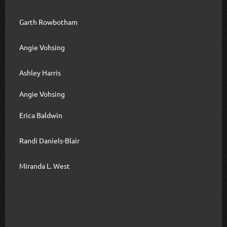
Garth Rowbotham
Angie Vohsing
Ashley Harris
Angie Vohsing
Erica Baldwin
Randi Daniels-Blair
Miranda L. West