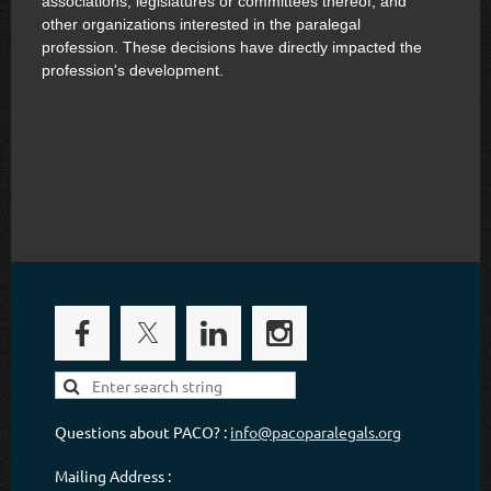
associations, legislatures or committees thereof, and
other organizations interested in the paralegal
profession. These decisions have directly impacted the
profession's development.
Questions about PACO? :
info@pacoparalegals.org
Mailing Address :