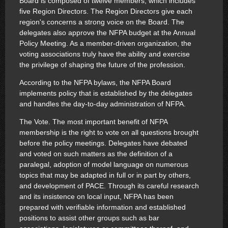
Board is composed of twelve members, which includes
five Region Directors. The Region Directors give each
region's concerns a strong voice on the Board. The
delegates also approve the NFPA budget at the Annual
Policy Meeting. As a member-driven organization, the
voting associations truly have the ability and exercise
the privilege of shaping the future of the profession.
According to the NFPA bylaws, the NFPA Board
implements policy that is established by the delegates
and handles the day-to-day administration of NFPA.
The Vote. The most important benefit of NFPA
membership is the right to vote on all questions brought
before the policy meetings. Delegates have debated
and voted on such matters as the definition of a
paralegal, adoption of model language on numerous
topics that may be adapted in full or in part by others,
and development of PACE. Through its careful research
and its insistence on local input, NFPA has been
prepared with verifiable information and established
positions to assist other groups such as bar