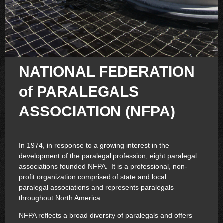
NATIONAL FEDERATION
of PARALEGALS
ASSOCIATION (NFPA)
In 1974, in response to a growing interest in the
development of the paralegal profession, eight paralegal
associations founded NFPA. It is a professional, non-
profit organization comprised of state and local
paralegal associations and represents paralegals
throughout North America.
NFPA reflects a broad diversity of paralegals and offers