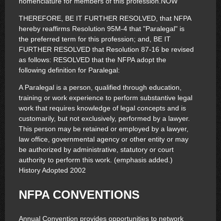
nomenclature for members of this profession.NOW
THEREFORE, BE IT FURTHER RESOLVED, that NFPA
hereby reaffirms Resolution 95M-4 that "Paralegal" is
the preferred term for this profession; and, BE IT
FURTHER RESOLVED that Resolution 87-16 be revised
as follows: RESOLVED that the NFPA adopt the
following definition for Paralegal:
A Paralegal is a person, qualified through education,
training or work experience to perform substantive legal
work that requires knowledge of legal concepts and is
customarily, but not exclusively, performed by a lawyer.
This person may be retained or employed by a lawyer,
law office, governmental agency or other entity or may
be authorized by administrative, statutory or court
authority to perform this work. (emphasis added.)
History Adopted 2002
NFPA CONVENTIONS
Annual Convention provides opportunities to network