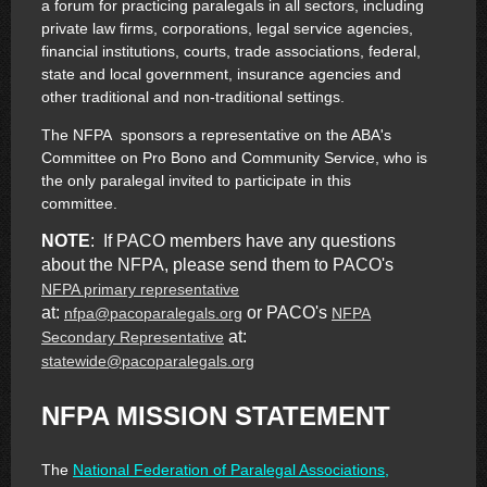
a forum for practicing paralegals in all sectors, including
private law firms, corporations, legal service agencies,
financial institutions, courts, trade associations, federal,
state and local government, insurance agencies and
other traditional and non-traditional settings.
The NFPA sponsors a representative on the ABA's
Committee on Pro Bono and Community Service, who is
the only paralegal invited to participate in this
committee.
NOTE
: If PACO members have any questions
about the NFPA, please send them to PACO's
NFPA primary representative
at:
or PACO's
nfpa@pacoparalegals.org
NFPA
at:
Secondary Representative
statewide@pacoparalegals.org
NFPA MISSION STATEMENT
The
National Federation of Paralegal Associations,