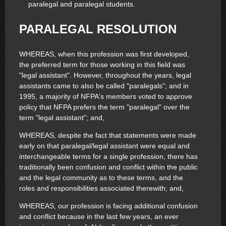
paralegal and paralegal students.
PARALEGAL RESOLUTION
WHEREAS, when this profession was first developed,
the preferred term for those working in this field was
"legal assistant". However, throughout the years, legal
assistants came to also be called "paralegals"; and in
1995, a majority of NFPA's members voted to approve
policy that NFPA prefers the term "paralegal" over the
term "legal assistant"; and,
WHEREAS, despite the fact that statements were made
early on that paralegal/legal assistant were equal and
interchangeable terms for a single profession, there has
traditionally been confusion and conflict within the public
and the legal community as to these terms, and the
roles and responsibilities associated therewith; and,
WHEREAS, our profession is facing additional confusion
and conflict because in the last few years, an ever