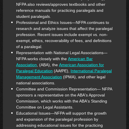
NFPA also reviews/approves textbooks and other
reference manuals for practicing paralegals and
student paralegals.
Professional and Ethics Issues—NFPA continues to
research and analyze issues that affect the paralegal
profession. Recent issues include exempt vs. non-
exempt, ethics, recoverability of fees, and definitions
of a paralegal.
Representation with National Legal Associations—
NFPA works closely with the
American Bar
Association
, (ABA), the
American Association for
Paralegal Education
(AAfPE),
International Paralegal
Management Association
(IPMA), and other legal
national associations.
Committee and Commission Representation— NFPA
sponsors a representative on the ABA's Approval
Commission, which works with the ABA's Standing
Committee on Legal Assistants.
Educational Issues—NFPA will support the growth
and expansion of the paralegal profession by
addressing educational issues for the practicing