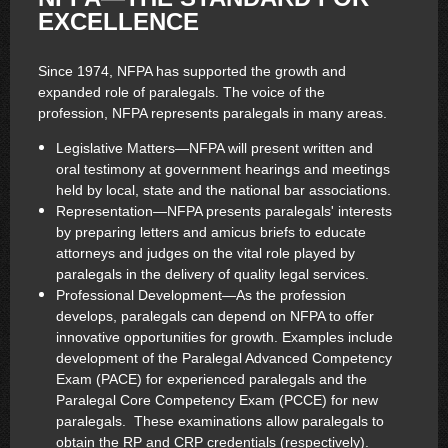
EXCELLENCE
Since 1974, NFPA has supported the growth and
expanded role of paralegals. The voice of the
profession, NFPA represents paralegals in many areas.
Legislative Matters—NFPA will present written and
oral testimony at government hearings and meetings
held by local, state and the national bar associations.
Representation—NFPA presents paralegals' interests
by preparing letters and amicus briefs to educate
attorneys and judges on the vital role played by
paralegals in the delivery of quality legal services.
Professional Development—As the profession
develops, paralegals can depend on NFPA to offer
innovative opportunities for growth. Examples include
development of the Paralegal Advanced Competency
Exam (PACE) for experienced paralegals and the
Paralegal Core Competency Exam (PCCE) for new
paralegals. These examinations allow paralegals to
obtain the RP and CRP credentials (respectively).