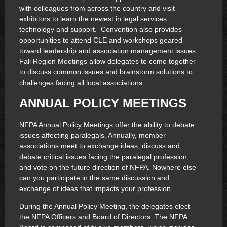
with colleagues from across the country and visit
exhibitors to learn the newest in legal services
technology and support. Convention also provides
opportunities to attend CLE and workshops geared
toward leadership and association management issues.
Fall Region Meetings allow delegates to come together
to discuss common issues and brainstorm solutions to
challenges facing all local associations.
ANNUAL POLICY MEETINGS
NFPA Annual Policy Meetings offer the ability to debate
issues affecting paralegals. Annually, member
associations meet to exchange ideas, discuss and
debate critical issues facing the paralegal profession,
and vote on the future direction of NFPA. Nowhere else
can you participate in the same discussion and
exchange of ideas that impacts your profession.
During the Annual Policy Meeting, the delegates elect
the NFPA Officers and Board of Directors. The NFPA