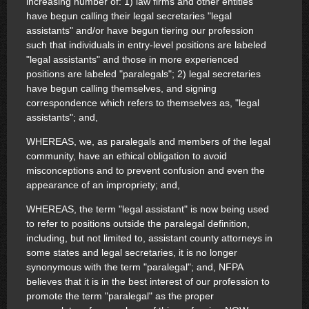
increasing number of: 1) law firms and other entities
have begun calling their legal secretaries "legal
assistants" and/or have begun tiering our profession
such that individuals in entry-level positions are labeled
"legal assistants" and those in more experienced
positions are labeled "paralegals"; 2) legal secretaries
have begun calling themselves, and signing
correspondence which refers to themselves as, "legal
assistants"; and,
WHEREAS, we, as paralegals and members of the legal
community, have an ethical obligation to avoid
misconceptions and to prevent confusion and even the
appearance of an impropriety; and,
WHEREAS, the term "legal assistant" is now being used
to refer to positions outside the paralegal definition,
including, but not limited to, assistant county attorneys in
some states and legal secretaries, it is no longer
synonymous with the term "paralegal"; and, NFPA
believes that it is in the best interest of our profession to
promote the term "paralegal" as the proper