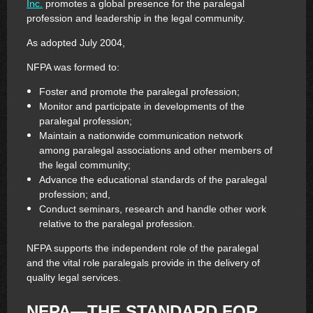
Inc.
promotes a global presence for the paralegal
profession and leadership in the legal community.
As adopted July 2004,
NFPA was formed to:
Foster and promote the paralegal profession;
Monitor and participate in developments of the
paralegal profession;
Maintain a nationwide communication network
among paralegal associations and other members of
the legal community;
Advance the educational standards of the paralegal
profession; and,
Conduct seminars, research and handle other work
relative to the paralegal profession.
NFPA supports the independent role of the paralegal
and the vital role paralegals provide in the delivery of
quality legal services.
NFPA—THE STANDARD FOR