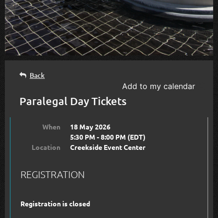
Back
Add to my calendar
Paralegal Day Tickets
When
18 May 2026
5:30 PM - 8:00 PM (EDT)
Location
Creekside Event Center
REGISTRATION
Registration is closed