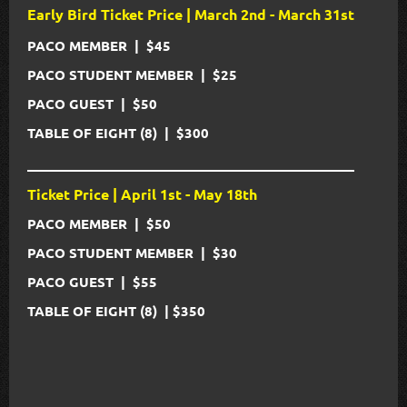
Early Bird Ticket Price | March 2nd - March 31st
PACO MEMBER | $45
PACO STUDENT MEMBER
|
$25
PACO GUEST
|
$50
TABLE OF EIGHT (8)
|
$300
_____________________________________________
Ticket Price | April 1st - May 18th
PACO MEMBER | $50
PACO STUDENT MEMBER
|
$30
PACO GUEST
|
$55
TABLE OF EIGHT (8)
|
$350