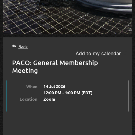
Back
Add to my calendar
PACO: General Membership
Meeting
When
14 Jul 2026
12:00 PM - 1:00 PM (EDT)
Location
Zoom