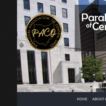
HOME
ABOUT 