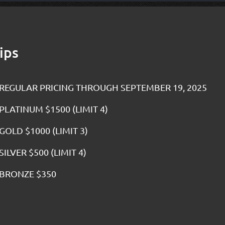
ips
REGULAR PRICING THROUGH SEPTEMBER 19, 2025
PLATINUM $1500 (LIMIT 4)
GOLD $1000 (LIMIT 3)
SILVER $500 (LIMIT 4)
BRONZE $350