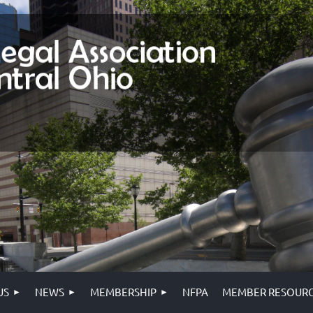
US
NEWS
MEMBERSHIP
NFPA
MEMBER RESOURC