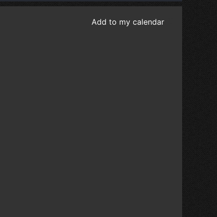
Add to my calendar