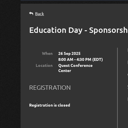
Back
Education Day - Sponsorsh
When
26 Sep 2025
8:00 AM - 4:30 PM (EDT)
Location
Quest Conference
Center
REGISTRATION
Registration is closed