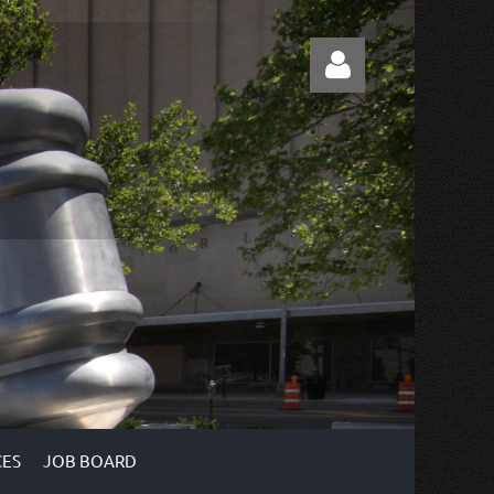
Log in
ES
JOB BOARD