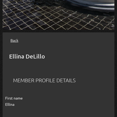
Back
Ellina DeLillo
MEMBER PROFILE DETAILS
First name
Ellina