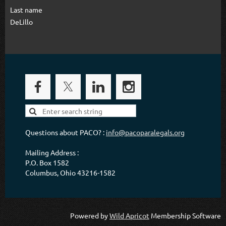
Last name
DeLillo
Questions about PACO? :
info@pacoparalegals.org
Mailing Address :
P.O. Box 1582
Columbus, Ohio 43216-1582
Powered by
Wild Apricot
Membership Software