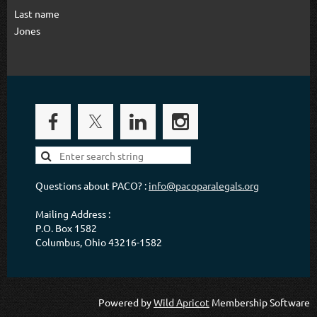
Last name
Jones
Questions about PACO? :
info@pacoparalegals.org
Mailing Address :
P.O. Box 1582
Columbus, Ohio 43216-1582
Powered by
Wild Apricot
Membership Software