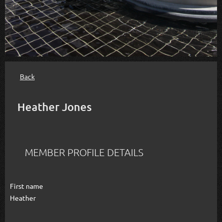
Back
Heather Jones
MEMBER PROFILE DETAILS
First name
Heather